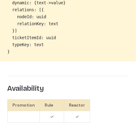
  dynamic: {text
-
>value}
  relations: [{
    nodeId: uuid
    relationKey: text
  }]
  ticketItemId: uuid
  typeKey: text
}
Availability
Promotion
Rule
Reactor
✓
✓