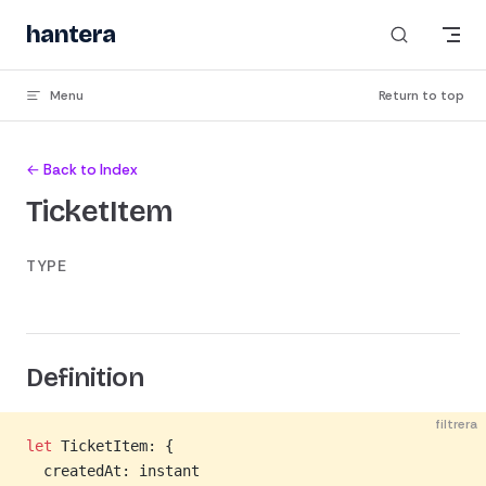
Skip to content
hantera
Menu
Return to top
← Back to Index
TicketItem
TYPE
Definition
filtrera
let
 TicketItem: {
  createdAt: instant