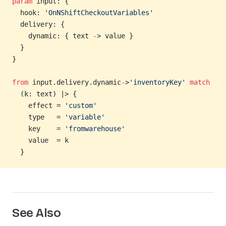
param
 input: {
  hook: 
'OnNShiftCheckoutVariables'
  delivery: {
    dynamic: { text 
-
> value }
  }
}
from
 input.delivery.dynamic
-
>
'inventoryKey'
 match
  (k: text) |> {
    effect = 
'custom'
    type   = 
'variable'
    key    = 
'fromwarehouse'
    value  = k
  }
See Also