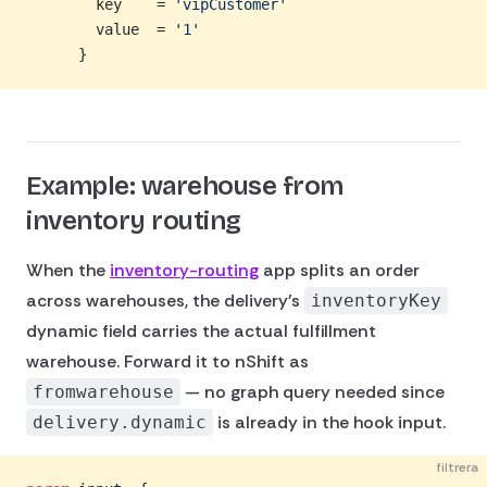
        key    = 
'vipCustomer'
        value  = 
'1'
      }
Example: warehouse from
inventory routing
When the
inventory-routing
app splits an order
across warehouses, the delivery's
inventoryKey
dynamic field carries the actual fulfillment
warehouse. Forward it to nShift as
— no graph query needed since
fromwarehouse
is already in the hook input.
delivery.dynamic
filtrera