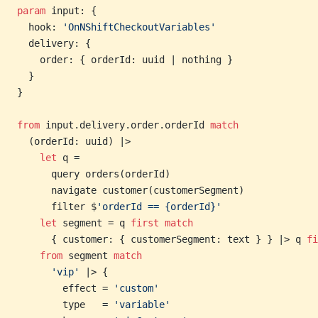
param
 input: {
  hook: 
'OnNShiftCheckoutVariables'
  delivery: {
    order: { orderId: uuid | nothing }
  }
}
from
 input.delivery.order.orderId 
match
  (orderId: uuid) |>
    let
 q =
      query orders(orderId)
      navigate customer(customerSegment)
      filter $
'orderId == {orderId}'
    let
 segment = q 
first
 match
      { customer: { customerSegment: text } } |> q 
fi
    from
 segment 
match
      'vip'
 |> {
        effect = 
'custom'
        type   = 
'variable'