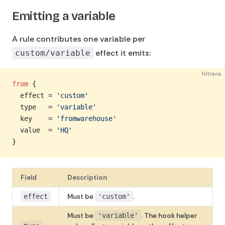
Emitting a variable
A rule contributes one variable per
effect it emits:
custom/variable
filtrera
from
 {
  effect = 
'custom'
  type   = 
'variable'
  key    = 
'fromwarehouse'
  value  = 
'HQ'
}
Field
Description
Must be
.
effect
'custom'
Must be
. The hook helper
'variable'