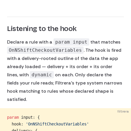
Listening to the hook
Declare a rule with a
that matches
param input
. The hook is fired
OnNShiftCheckoutVariables
with a delivery-rooted outline of the data the app
already loaded — delivery + its order + its order
lines, with
on each. Only declare the
dynamic
fields your rule reads; Filtrera's type system narrows
hook matching to rules whose declared shape is
satisfied.
filtrera
param
 input: {
  hook: 
'OnNShiftCheckoutVariables'
  delivery: {