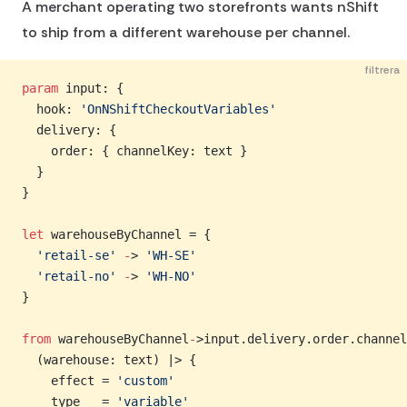
A merchant operating two storefronts wants nShift
to ship from a different warehouse per channel.
filtrera
param
 input: {
  hook: 
'OnNShiftCheckoutVariables'
  delivery: {
    order: { channelKey: text }
  }
}
let
 warehouseByChannel = {
  'retail-se'
 -
> 
'WH-SE'
  'retail-no'
 -
> 
'WH-NO'
}
from
 warehouseByChannel
-
>input.delivery.order.channel
  (warehouse: text) |> {
    effect = 
'custom'
    type   = 
'variable'