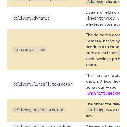
shape).
Address
Dynamic fields on the d
, rou
delivery.dynamic
inventoryKey
whatever your apps h
The delivery's order li
Hantera-native system
product attributes (w
delivery.lines
item class) from
lin
their owning app has
there.
The line's tax factor (e
known. Drives the def
delivery.lines[].taxFactor
behaviour — see
OnNShiftCheckoutS
The order the delivery
in a cart-r
delivery.order.orderId
nothing
flow.
Channel of the order.
delivery.order.channelKey