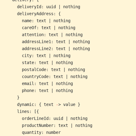
    deliveryId: uuid | nothing
    deliveryAddress: {
      name: text | nothing
      careOf: text | nothing
      attention: text | nothing
      addressLine1: text | nothing
      addressLine2: text | nothing
      city: text | nothing
      state: text | nothing
      postalCode: text | nothing
      countryCode: text | nothing
      email: text | nothing
      phone: text | nothing
    }
    dynamic: { text 
-
> value }
    lines: [{
      orderLineId: uuid | nothing
      productNumber: text | nothing
      quantity: number