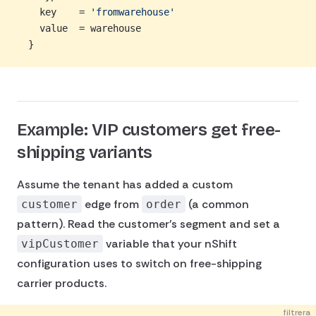
    key    = 
'fromwarehouse'
    value  = warehouse
  }
Example: VIP customers get free-
shipping variants
Assume the tenant has added a custom
edge from
(a common
customer
order
pattern). Read the customer's segment and set a
variable that your nShift
vipCustomer
configuration uses to switch on free-shipping
carrier products.
filtrera