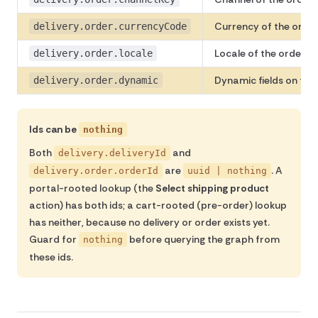
Currency of the order
delivery.order.currencyCode
Locale of the order 
delivery.order.locale
Dynamic fields on the 
delivery.order.dynamic
Ids can be
nothing
Both
and
delivery.deliveryId
are
. A
delivery.order.orderId
uuid | nothing
portal-rooted lookup (the
Select shipping product
action) has both ids; a cart-rooted (pre-order) lookup
has neither, because no delivery or order exists yet.
Guard for
before querying the graph from
nothing
these ids.