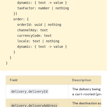
      dynamic: { text 
-
> value }
      taxFactor: number | nothing
    }]
    order: {
      orderId: uuid | nothing
      channelKey: text
      currencyCode: text
      locale: text | nothing
      dynamic: { text 
-
> value }
    }
  }
}
Field
Description
The delivery being qu
delivery.deliveryId
a cart-rooted (pre-or
The destination addr
delivery.deliveryAddress