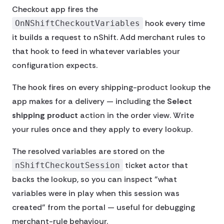
Checkout app fires the
hook every time
OnNShiftCheckoutVariables
it builds a request to nShift. Add merchant rules to
that hook to feed in whatever variables your
configuration expects.
The hook fires on every shipping-product lookup the
app makes for a delivery — including the
Select
shipping product
action in the order view. Write
your rules once and they apply to every lookup.
The resolved variables are stored on the
ticket actor that
nShiftCheckoutSession
backs the lookup, so you can inspect "what
variables were in play when this session was
created" from the portal — useful for debugging
merchant-rule behaviour.