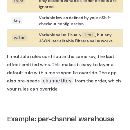
only collects variables; other effects are
type
ignored.
Variable key as defined by your nShift
key
checkout configuration.
Variable value. Usually
, but any
text
value
JSON-serializable Filtrera value works.
If multiple rules contribute the same key, the
last
effect emitted wins. This makes it easy to layer a
default rule with a more specific override. The app
also pre-seeds
from the order, which
channelKey
your rules can override.
Example: per-channel warehouse