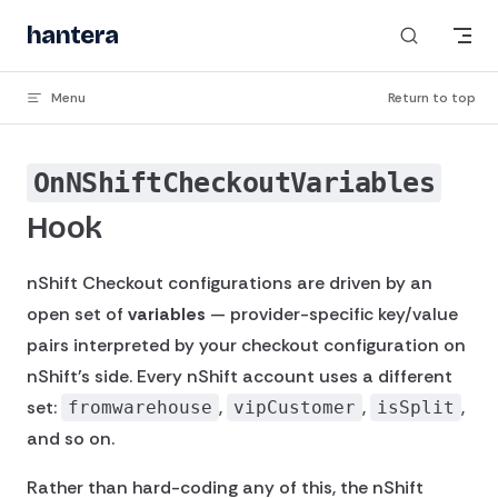
Skip to content
hantera
_
Menu
Return to top
OnNShiftCheckoutVariables
Hook
nShift Checkout configurations are driven by an
open set of
variables
— provider-specific key/value
pairs interpreted by your checkout configuration on
nShift's side. Every nShift account uses a different
set:
,
,
,
fromwarehouse
vipCustomer
isSplit
and so on.
Rather than hard-coding any of this, the nShift