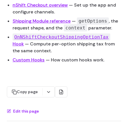
nShift Checkout overview
— Set up the app and
configure channels.
Shipping Module reference
—
, the
getOptions
request shape, and the
parameter.
context
OnNShiftCheckoutShippingOptionTax
Hook
— Compute per-option shipping tax from
the same context.
Custom Hooks
— How custom hooks work.
Copy page
Edit this page