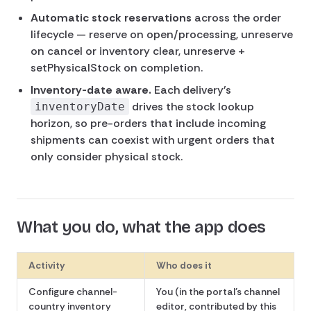
Automatic stock reservations
across the order
lifecycle — reserve on open/processing, unreserve
on cancel or inventory clear, unreserve +
setPhysicalStock on completion.
Inventory-date aware.
Each delivery's
drives the stock lookup
inventoryDate
horizon, so pre-orders that include incoming
shipments can coexist with urgent orders that
only consider physical stock.
What you do, what the app does
Activity
Who does it
Configure channel-
You (in the portal's channel
country inventory
editor, contributed by this