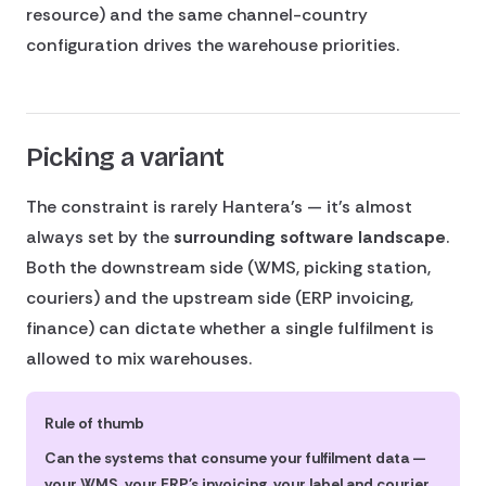
resource) and the same channel-country
configuration drives the warehouse priorities.
Picking a variant
The constraint is rarely Hantera's — it's almost
always set by the
surrounding software landscape
.
Both the downstream side (WMS, picking station,
couriers) and the upstream side (ERP invoicing,
finance) can dictate whether a single fulfilment is
allowed to mix warehouses.
Rule of thumb
Can the systems that consume your fulfilment data —
your WMS, your ERP's invoicing, your label and courier