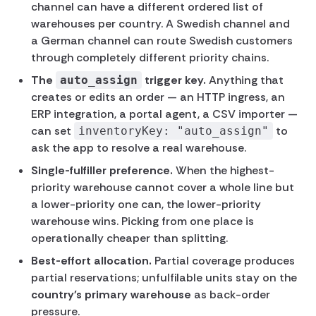
channel can have a different ordered list of
warehouses per country. A Swedish channel and
a German channel can route Swedish customers
through completely different priority chains.
The
trigger key.
Anything that
auto_assign
creates or edits an order — an HTTP ingress, an
ERP integration, a portal agent, a CSV importer —
can set
to
inventoryKey: "auto_assign"
ask the app to resolve a real warehouse.
Single-fulfiller preference.
When the highest-
priority warehouse cannot cover a whole line but
a lower-priority one can, the lower-priority
warehouse wins. Picking from one place is
operationally cheaper than splitting.
Best-effort allocation.
Partial coverage produces
partial reservations; unfulfilable units stay on the
country's primary warehouse
as back-order
pressure.