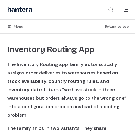
Skip to content
hantera
_
Menu
Return to top
Inventory Routing App
The Inventory Routing app family automatically
assigns order deliveries to warehouses based on
stock availability
,
country routing rules
, and
inventory date
. It turns "we have stock in three
warehouses but orders always go to the wrong one"
into a configuration problem instead of a coding
problem.
The family ships in two variants. They share