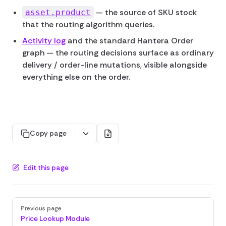
— the source of SKU stock
asset.product
that the routing algorithm queries.
Activity log
and the standard Hantera Order
graph — the routing decisions surface as ordinary
delivery / order-line mutations, visible alongside
everything else on the order.
Copy page
Edit this page
Pager
Previous page
Price Lookup Module