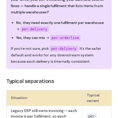
flows — handle a single fulfilment that lists items from
multiple warehouses?
No, they need exactly one fulfilment per warehouse
→
per-delivery
Yes, they can mix
→
per-orderline
If you're not sure, pick
. It's the safer
per-delivery
default and works for any downstream system
because each delivery is internally consistent.
Typical separations
Typical
Situation
variant
Legacy ERP still owns invoicing — each
invoice is per fulfilment, so each
per-