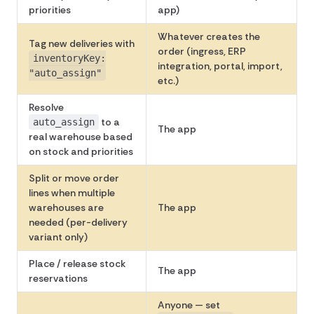
priorities
app)
Whatever creates the
Tag new deliveries with
order (ingress, ERP
inventoryKey:
integration, portal, import,
"auto_assign"
etc.)
Resolve
to a
auto_assign
The app
real warehouse based
on stock and priorities
Split or move order
lines when multiple
warehouses are
The app
needed (per-delivery
variant only)
Place / release stock
The app
reservations
Anyone — set