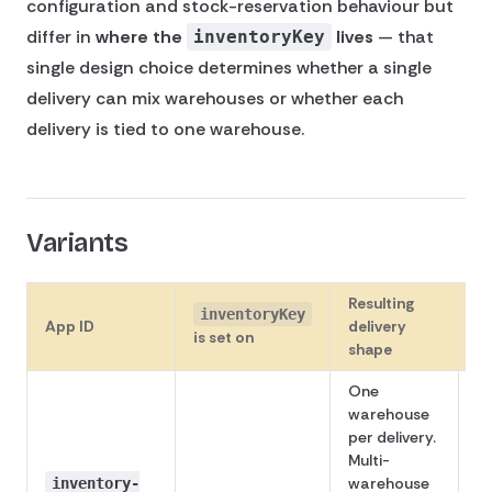
configuration and stock-reservation behaviour but
differ in
where the
lives
— that
inventoryKey
single design choice determines whether a single
delivery can mix warehouses or whether each
delivery is tied to one warehouse.
Variants
Resulting
inventoryKey
App ID
delivery
S
is set on
shape
One
warehouse
per delivery.
Multi-
warehouse
inventory-