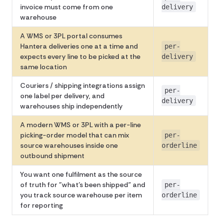
invoice must come from one
delivery
warehouse
A WMS or 3PL portal consumes
Hantera deliveries one at a time and
per-
expects every line to be picked at the
delivery
same location
Couriers / shipping integrations assign
per-
one label per delivery, and
delivery
warehouses ship independently
A modern WMS or 3PL with a per-line
picking-order model that can mix
per-
source warehouses inside one
orderline
outbound shipment
You want one fulfilment as the source
of truth for "what's been shipped" and
per-
you track source warehouse per item
orderline
for reporting