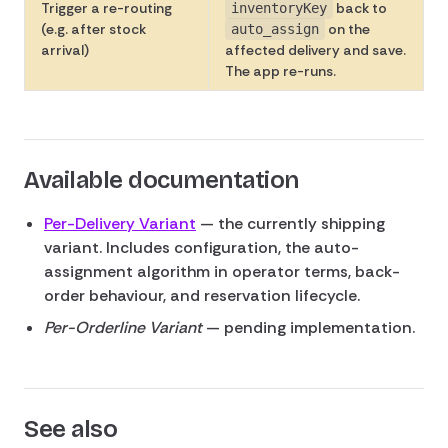
Trigger a re-routing
back to
inventoryKey
(e.g. after stock
on the
auto_assign
arrival)
affected delivery and save.
The app re-runs.
Available documentation
Per-Delivery Variant
— the currently shipping
variant. Includes configuration, the auto-
assignment algorithm in operator terms, back-
order behaviour, and reservation lifecycle.
Per-Orderline Variant
— pending implementation.
See also