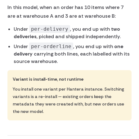
In this model, when an order has 10 items where 7
are at warehouse A and 3 are at warehouse B:
Under
, you end up with
two
per-delivery
deliveries
, picked and shipped independently.
Under
, you end up with
one
per-orderline
delivery
carrying both lines, each labelled with its
source warehouse.
Variant is install-time, not runtime
You install one variant per Hantera instance. Switching
variants is a re-install — existing orders keep the
metadata they were created with, but new orders use
the new model.