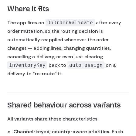
Where it fits
The app fires on
after every
OnOrderValidate
order mutation, so the routing decision is
automatically reapplied whenever the order
changes — adding lines, changing quantities,
cancelling a delivery, or even just clearing
back to
on a
inventoryKey
auto_assign
delivery to "re-route" it.
Shared behaviour across variants
All variants share these characteristics:
Channel-keyed, country-aware priorities.
Each