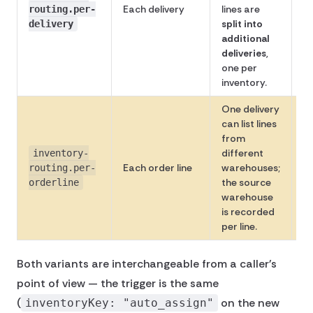
Each delivery
lines are
Av
routing.per-
split into
delivery
additional
deliveries
,
one per
inventory.
One delivery
can list lines
from
different
inventory-
No
Each order line
warehouses;
routing.per-
av
the source
orderline
warehouse
is recorded
per line.
Both variants are interchangeable from a caller's
point of view — the trigger is the same
(
on the new
inventoryKey: "auto_assign"