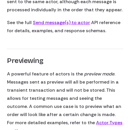
sent to the same actor, although each message is
processed individually in the order that they appear.
See the full
Send message(s) to actor
API reference
for details, examples, and response schemas.
Previewing
A powerful feature of actors is the
preview mode
.
Messages sent as preview will all be performed in a
transient transaction and will not be stored. This
allows for testing messages and seeing the
outcome. A common use case is to preview what an
order will look like after a certain change is made.
For more detailed examples, refer to the
Actor Types