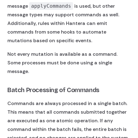
message
is used, but other
applyCommands
message types may support commands as well.
Additionally, rules within Hantera can emit
commands from some hooks to automate
mutations based on specific events.
Not every mutation is available as a command.
Some processes must be done using a single
message.
Batch Processing of Commands
Commands are always processed in a single batch.
This means that all commands submitted together
are executed as one atomic operation. If any
command within the batch fails, the entire batch is
rejected, and no changes are applied to the system.