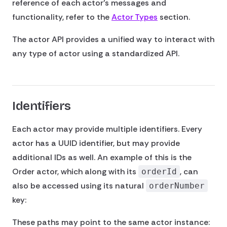
reference of each actor's messages and
functionality, refer to the
Actor Types
section.
The actor API provides a unified way to interact with
any type of actor using a standardized API.
Identifiers
Each actor may provide multiple identifiers. Every
actor has a UUID identifier, but may provide
additional IDs as well. An example of this is the
Order actor, which along with its
, can
orderId
also be accessed using its natural
orderNumber
key:
These paths may point to the same actor instance: