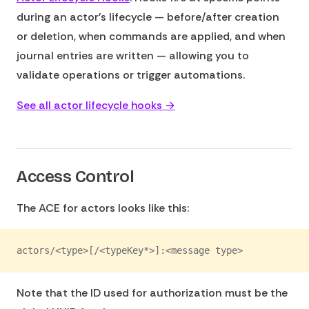
during an actor's lifecycle — before/after creation
or deletion, when commands are applied, and when
journal entries are written — allowing you to
validate operations or trigger automations.
See all actor lifecycle hooks →
Access Control
The ACE for actors looks like this:
actors/<type>[/<typeKey*>]:<message type>
Note that the ID used for authorization must be the