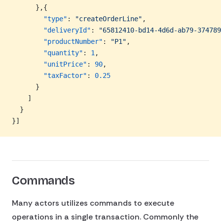
      },{
        "type"
: 
"createOrderLine"
,
        "deliveryId"
: 
"65812410-bd14-4d6d-ab79-374789
        "productNumber"
: 
"P1"
,
        "quantity"
: 
1
,
        "unitPrice"
: 
90
,
        "taxFactor"
: 
0.25
      }
    ]
  }
}]
Commands
Many actors utilizes commands to execute
operations in a single transaction. Commonly the