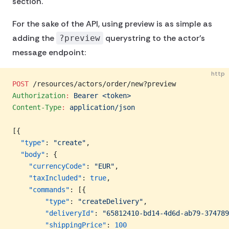
section.
For the sake of the API, using preview is as simple as
adding the
querystring to the actor's
?preview
message endpoint:
http
POST
 /resources/actors/order/new?preview
Authorization
:
 Bearer <token>
Content-Type
:
 application/json
[{
  "type"
: 
"create"
,
  "body"
: {
    "currencyCode"
: 
"EUR"
,
    "taxIncluded"
: 
true
,
    "commands"
: [{
        "type"
: 
"createDelivery"
,
        "deliveryId"
: 
"65812410-bd14-4d6d-ab79-374789
        "shippingPrice"
: 
100