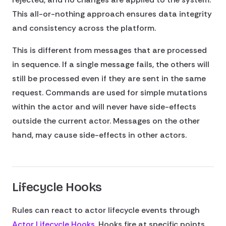
This all-or-nothing approach ensures data integrity
and consistency across the platform.
This is different from messages that are processed
in sequence. If a single message fails, the others will
still be processed even if they are sent in the same
request. Commands are used for simple mutations
within the actor and will never have side-effects
outside the current actor. Messages on the other
hand, may cause side-effects in other actors.
Lifecycle Hooks
Rules can react to actor lifecycle events through
Actor Lifecycle Hooks
. Hooks fire at specific points