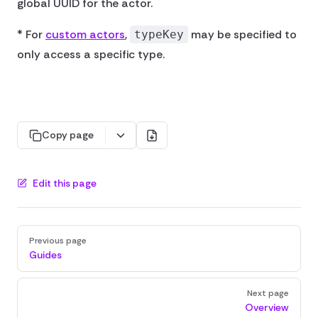
global UUID for the actor.
* For
custom actors
,
may be specified to
typeKey
only access a specific type.
Copy page
Edit this page
Pager
Previous page
Guides
Next page
Overview