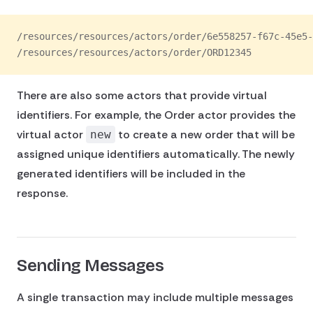
/resources/resources/actors/order/6e558257-f67c-45e5-
/resources/resources/actors/order/ORD12345
There are also some actors that provide virtual
identifiers. For example, the Order actor provides the
virtual actor
to create a new order that will be
new
assigned unique identifiers automatically. The newly
generated identifiers will be included in the
response.
Sending Messages
A single transaction may include multiple messages