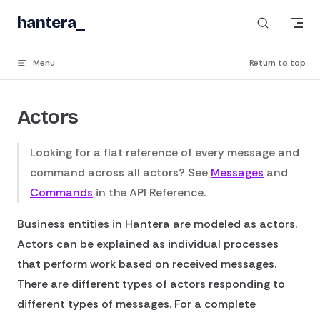
Skip to content
hantera
Menu
Return to top
Actors
Looking for a flat reference of every message and
command across all actors? See
Messages
and
Commands
in the API Reference.
Business entities in Hantera are modeled as actors.
Actors can be explained as individual processes
that perform work based on received messages.
There are different types of actors responding to
different types of messages. For a complete