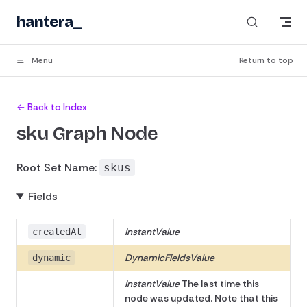
Skip to content
hantera
_
Menu
Return to top
← Back to Index
sku Graph Node
Root Set Name:
skus
Fields
InstantValue
createdAt
DynamicFieldsValue
dynamic
InstantValue
The last time this
node was updated. Note that this