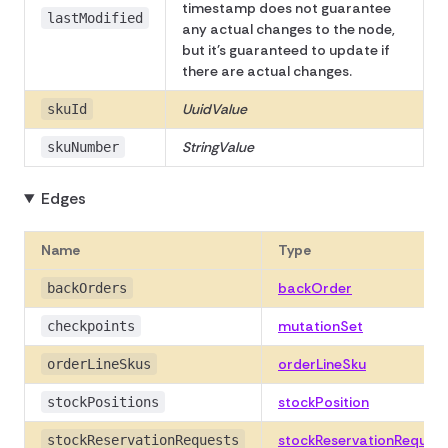
timestamp does not guarantee
lastModified
any actual changes to the node,
but it's guaranteed to update if
there are actual changes.
UuidValue
skuId
StringValue
skuNumber
Edges
Name
Type
backOrder
backOrders
mutationSet
checkpoints
orderLineSku
orderLineSkus
stockPosition
stockPositions
stockReservationRequest
stockReservationRequests