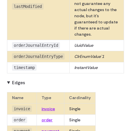
not guarantee any
lastModified
actual changes to the
node, but it's
guaranteed to update
if there are actual
changes.
UuidValue
orderJournalEntryId
ClrEnumValue`1
orderJournalEntryType
InstantValue
timestamp
Edges
Name
Type
Cardinality
invoice
Single
invoice
order
Single
order