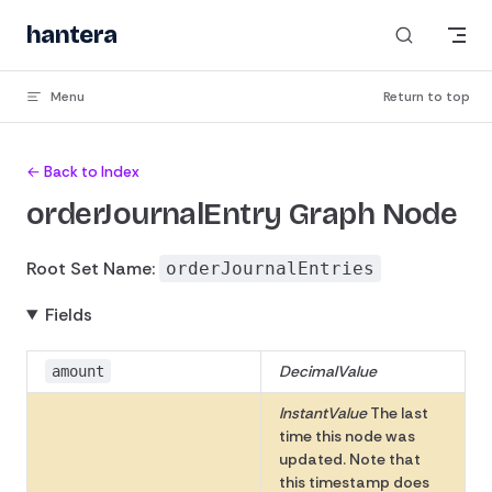
Skip to content
hantera
Menu
Return to top
← Back to Index
orderJournalEntry Graph Node
Root Set Name:
orderJournalEntries
Fields
DecimalValue
amount
InstantValue
The last
time this node was
updated. Note that
this timestamp does