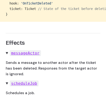
  hook: 
'OnTicketDeleted'
  ticket: Ticket 
// State of the ticket before deleti
}
Effects
messageActor
Sends a message to another actor after the ticket
has been deleted. Responses from the target actor
is ignored.
scheduleJob
Schedules a job.