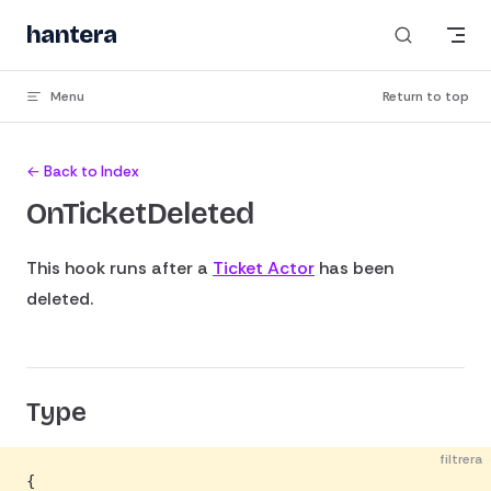
Skip to content
hantera
Menu
Return to top
← Back to Index
OnTicketDeleted
This hook runs after a
Ticket Actor
has been
deleted.
Type
filtrera
{