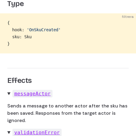
Type
filtrera
{
  hook: 
'OnSkuCreated'
  sku: Sku
}
Effects
messageActor
Sends a message to another actor after the sku has
been saved. Responses from the target actor is
ignored.
validationError