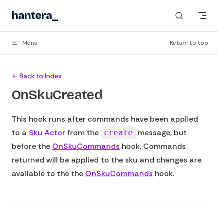
Skip to content
hantera
_
Menu
Return to top
← Back to Index
OnSkuCreated
This hook runs after commands have been applied
to a
Sku Actor
from the
message, but
create
before the
OnSkuCommands
hook. Commands
returned will be applied to the sku and changes are
available to the the
OnSkuCommands
hook.