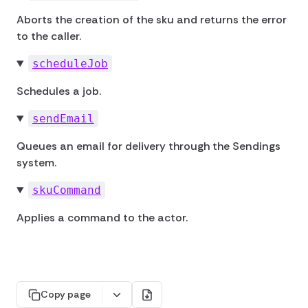
Aborts the creation of the sku and returns the error
to the caller.
scheduleJob
Schedules a job.
sendEmail
Queues an email for delivery through the Sendings
system.
skuCommand
Applies a command to the actor.
Copy page