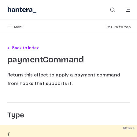
Skip to content
hantera
_
Menu
Return to top
← Back to Index
paymentCommand
Return this effect to apply a payment command
from hooks that supports it.
Type
filtrera
{