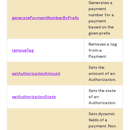
Generates a
payment
number for a
generatePaymentNumberByPrefix
payment
based on the
given prefix
Removes a tag
removeTag
from a
Payment
Sets the
setAuthorizationAmount
amount of an
Authorization.
Sets the state
setAuthorizationState
of an
Authorization.
Sets dynamic
fields of a
payment. Non