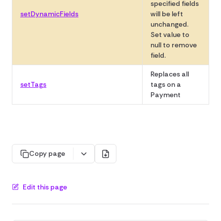
specified fields
setDynamicFields
will be left
unchanged.
Set value to
null to remove
field.
Replaces all
setTags
tags on a
Payment
Copy page
Edit this page