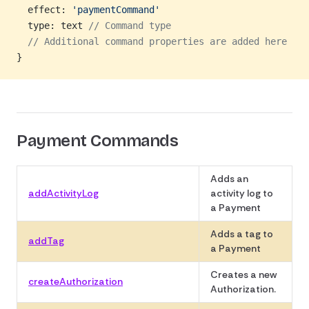
  effect: 
'paymentCommand'
  type: text 
// Command type
  // Additional command properties are added here
}
Payment Commands
Adds an
addActivityLog
activity log to
a Payment
Adds a tag to
addTag
a Payment
Creates a new
createAuthorization
Authorization.