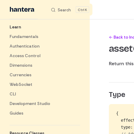
hantera
_
Skip to content
Search
K
Sidebar Navigation
Learn
Fundamentals
← Back to In
asse
Authentication
Access Control
Return thi
Dimensions
Currencies
WebSocket
Type
CLI
Development Studio
Guides
{
  effec
  type:
Resource Classes