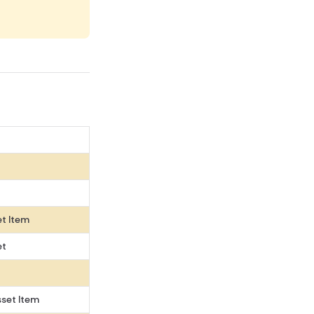
et Item
et
set Item