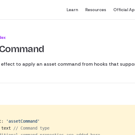
Main Navigation
Learn
Resources
Official A
dex
tCommand
s effect to apply an asset command from hooks that support
t: 
'assetCommand'
 text 
// Command type