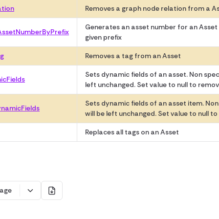
ation
Removes a graph node relation from a A
Generates an asset number for an Asset
AssetNumberByPrefix
given prefix
g
Removes a tag from an Asset
Sets dynamic fields of an asset. Non specif
cFields
left unchanged. Set value to null to remove
Sets dynamic fields of an asset item. Non 
namicFields
will be left unchanged. Set value to null to
Replaces all tags on an Asset
age