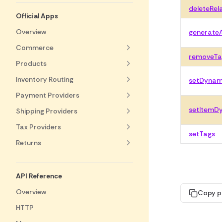
deleteRel
Official Apps
Overview
generate
Commerce
removeTa
Products
Inventory Routing
setDynami
Payment Providers
setItemDy
Shipping Providers
Tax Providers
setTags
Returns
API Reference
Overview
Copy p
HTTP