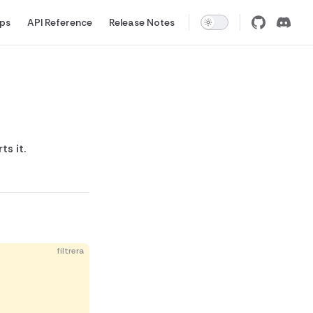
pps
API Reference
Release Notes
s it.
filtrera