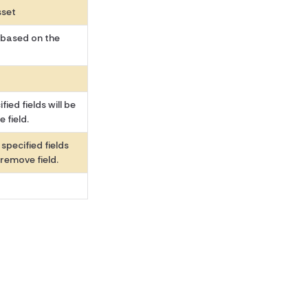
sset
 based on the
ied fields will be
 field.
specified fields
 remove field.