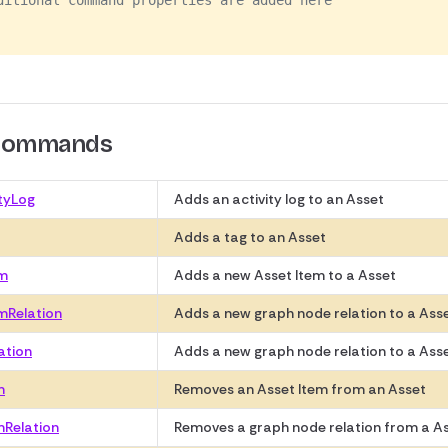
ditional command properties are added here
 Commands
tyLog
Adds an activity log to an Asset
Adds a tag to an Asset
em
Adds a new Asset Item to a Asset
mRelation
Adds a new graph node relation to a Ass
ation
Adds a new graph node relation to a Ass
m
Removes an Asset Item from an Asset
mRelation
Removes a graph node relation from a As