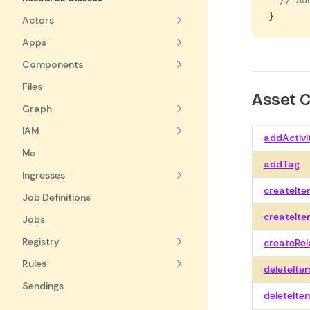
  // Ad
}
Actors
Apps
Components
Files
Asset
Graph
IAM
addActivi
Me
addTag
Ingresses
createIt
Job Definitions
createIte
Jobs
Registry
createRel
Rules
deleteIte
Sendings
deleteIte