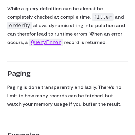
While a query definition can be almost be
completely checked at compile time,
and
filter
allows dynamic string interpolation and
orderBy
can therefor lead to runtime errors. When an error
occurs, a
record is returned.
QueryError
Paging
Paging is done transparently and lazily. There's no
limit to how many records can be fetched, but
watch your memory usage if you buffer the result.