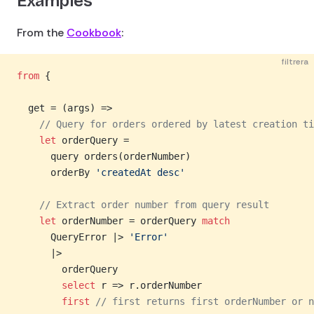
Examples
From the
Cookbook
:
filtrera
from
 {
  get = (args) =>
    // Query for orders ordered by latest creation ti
    let
 orderQuery =
      query orders(orderNumber)
      orderBy 
'createdAt desc'
    // Extract order number from query result
    let
 orderNumber = orderQuery 
match
      QueryError |> 
'Error'
      |>
        orderQuery
        select
 r => r.orderNumber
        first
 // first returns first orderNumber or n