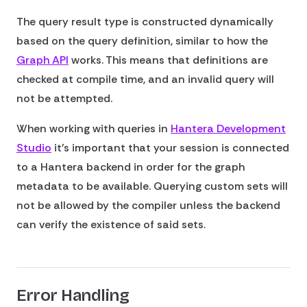
The query result type is constructed dynamically
based on the query definition, similar to how the
Graph API
works. This means that definitions are
checked at compile time, and an invalid query will
not be attempted.
When working with queries in
Hantera Development
Studio
it's important that your session is connected
to a Hantera backend in order for the graph
metadata to be available. Querying custom sets will
not be allowed by the compiler unless the backend
can verify the existence of said sets.
Error Handling