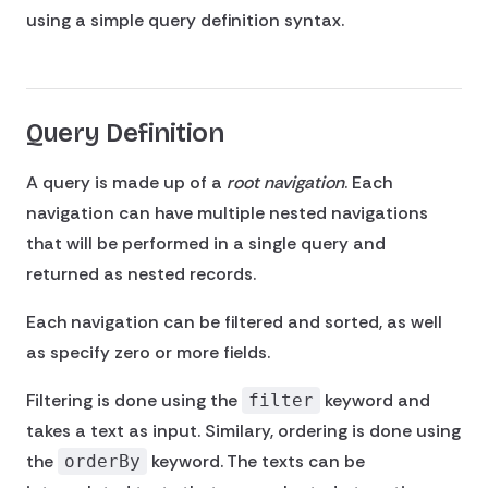
using a simple query definition syntax.
Query Definition
A query is made up of a
root navigation
. Each
navigation can have multiple nested navigations
that will be performed in a single query and
returned as nested records.
Each navigation can be filtered and sorted, as well
as specify zero or more fields.
Filtering is done using the
keyword and
filter
takes a text as input. Similary, ordering is done using
the
keyword. The texts can be
orderBy