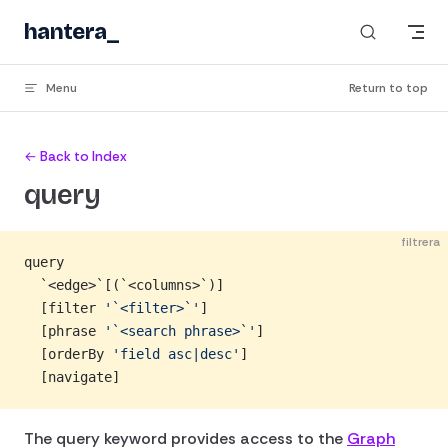
Skip to content
hantera
_
Menu
Return to top
← Back to Index
query
filtrera
query
  `<edge>`[(`<columns>`)]
  [filter 
'`<filter>`'
]
  [phrase 
'`<search phrase>`'
]
  [orderBy 
'field asc|desc'
]
  [navigate]
The query keyword provides access to the
Graph