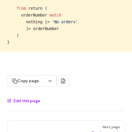
    from
 return (
      orderNumber 
match
        nothing |> 
'No orders'
        |> orderNumber
    )
}
Copy page
Edit this page
Pager
Next page