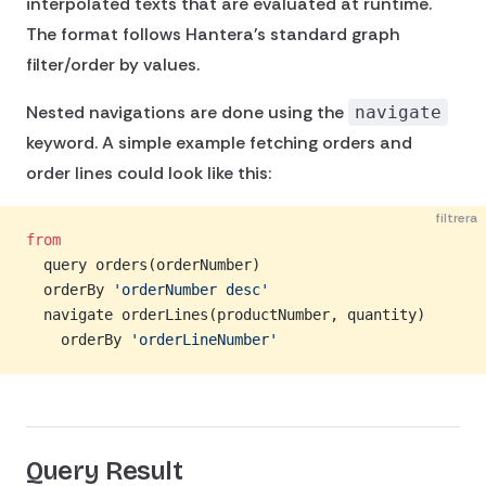
interpolated texts that are evaluated at runtime.
The format follows Hantera's standard graph
filter/order by values.
Nested navigations are done using the
navigate
keyword. A simple example fetching orders and
order lines could look like this:
filtrera
from
  query orders(orderNumber)
  orderBy 
'orderNumber desc'
  navigate orderLines(productNumber, quantity)
    orderBy 
'orderLineNumber'
Query Result