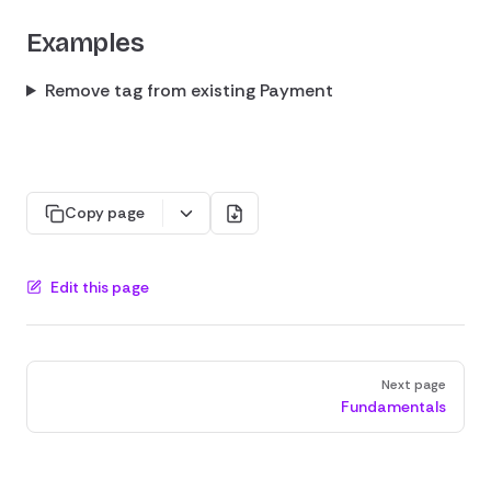
Examples
Remove tag from existing Payment
Copy page
Edit this page
Pager
Next page
Fundamentals