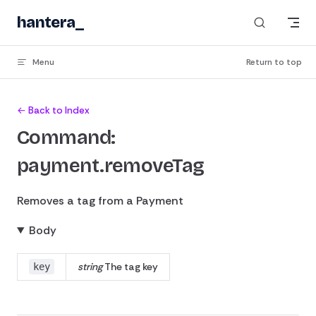
Skip to content
hantera
_
Menu
Return to top
← Back to Index
Command:
payment.removeTag
Removes a tag from a Payment
Body
string
The tag key
key