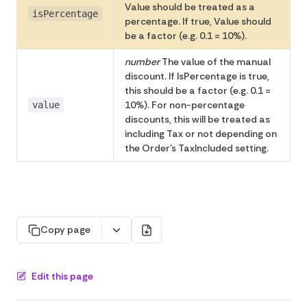
Value should be treated as a
isPercentage
percentage. If true, Value should
be a factor (e.g. 0.1 = 10%).
number
The value of the manual
discount. If IsPercentage is true,
this should be a factor (e.g. 0.1 =
10%). For non-percentage
value
discounts, this will be treated as
including Tax or not depending on
the Order's TaxIncluded setting.
Copy page
Edit this page