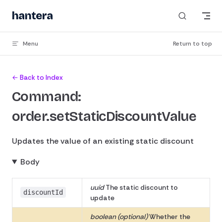
Skip to content
hantera
_
Menu
Return to top
← Back to Index
Command:
order.setStaticDiscountValue
Updates the value of an existing static discount
Body
uuid
The static discount to
discountId
update
boolean (optional)
Whether the