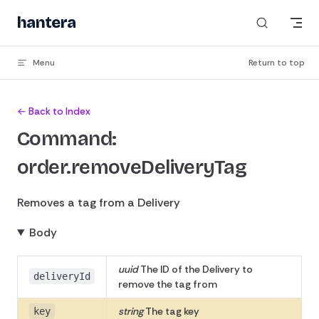
Skip to content
hantera
Menu
Return to top
← Back to Index
Command:
order.removeDeliveryTag
Removes a tag from a Delivery
Body
uuid
The ID of the Delivery to
deliveryId
remove the tag from
string
The tag key
key