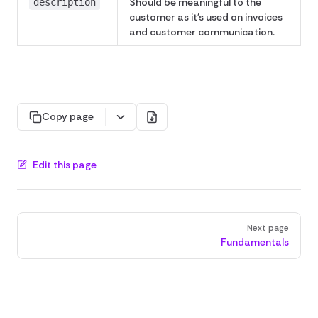
Should be meaningful to the
description
customer as it's used on invoices
and customer communication.
Copy page
Edit this page
Pager
Next page
Fundamentals