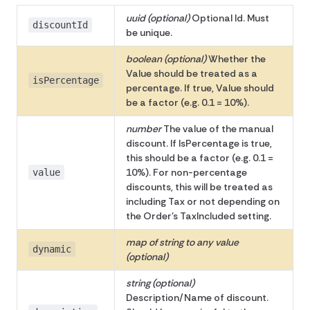
uuid (optional)
Optional Id. Must
discountId
be unique.
boolean (optional)
Whether the
Value should be treated as a
isPercentage
percentage. If true, Value should
be a factor (e.g. 0.1 = 10%).
number
The value of the manual
discount. If IsPercentage is true,
this should be a factor (e.g. 0.1 =
10%). For non-percentage
value
discounts, this will be treated as
including Tax or not depending on
the Order's TaxIncluded setting.
map of string to any value
dynamic
(optional)
string (optional)
Description/Name of discount.