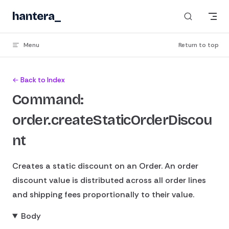
Skip to content
hantera
_
Menu
Return to top
← Back to Index
Command:
order.createStaticOrderDiscou
nt
Creates a static discount on an Order. An order
discount value is distributed across all order lines
and shipping fees proportionally to their value.
Body