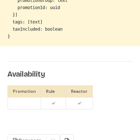
    promotionGroup: text
    promotionId: uuid
  }]
  tags: [text]
  taxIncluded: boolean
}
Availability
Promotion
Rule
Reactor
✓
✓