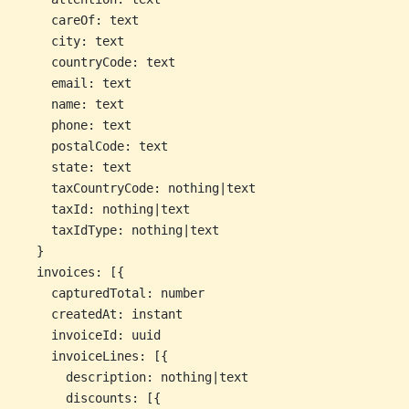
    careOf: text
    city: text
    countryCode: text
    email: text
    name: text
    phone: text
    postalCode: text
    state: text
    taxCountryCode: nothing|text
    taxId: nothing|text
    taxIdType: nothing|text
  }
  invoices: [{
    capturedTotal: number
    createdAt: instant
    invoiceId: uuid
    invoiceLines: [{
      description: nothing|text
      discounts: [{