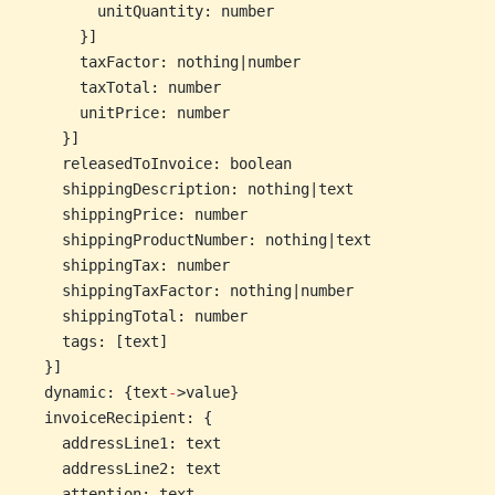
        unitQuantity: number
      }]
      taxFactor: nothing|number
      taxTotal: number
      unitPrice: number
    }]
    releasedToInvoice: boolean
    shippingDescription: nothing|text
    shippingPrice: number
    shippingProductNumber: nothing|text
    shippingTax: number
    shippingTaxFactor: nothing|number
    shippingTotal: number
    tags: [text]
  }]
  dynamic: {text
-
>value}
  invoiceRecipient: {
    addressLine1: text
    addressLine2: text
    attention: text