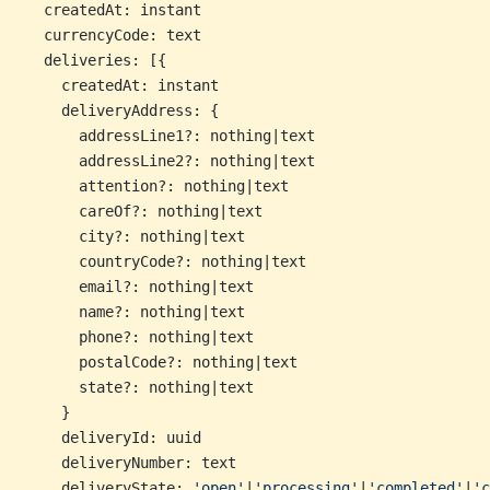
  createdAt: instant
  currencyCode: text
  deliveries: [{
    createdAt: instant
    deliveryAddress: {
      addressLine1?: nothing|text
      addressLine2?: nothing|text
      attention?: nothing|text
      careOf?: nothing|text
      city?: nothing|text
      countryCode?: nothing|text
      email?: nothing|text
      name?: nothing|text
      phone?: nothing|text
      postalCode?: nothing|text
      state?: nothing|text
    }
    deliveryId: uuid
    deliveryNumber: text
    deliveryState: 
'open'
|
'processing'
|
'completed'
|
'c