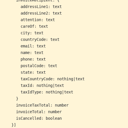
    invoiceRecipient: {
      addressLine1: text
      addressLine2: text
      attention: text
      careOf: text
      city: text
      countryCode: text
      email: text
      name: text
      phone: text
      postalCode: text
      state: text
      taxCountryCode: nothing|text
      taxId: nothing|text
      taxIdType: nothing|text
    }
    invoiceTaxTotal: number
    invoiceTotal: number
    isCancelled: boolean
  }]