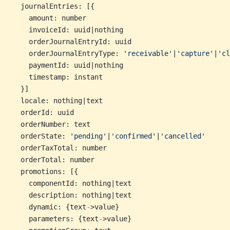
  journalEntries: [{
    amount: number
    invoiceId: uuid|nothing
    orderJournalEntryId: uuid
    orderJournalEntryType: 
'receivable'
|
'capture'
|
'cl
    paymentId: uuid|nothing
    timestamp: instant
  }]
  locale: nothing|text
  orderId: uuid
  orderNumber: text
  orderState: 
'pending'
|
'confirmed'
|
'cancelled'
  orderTaxTotal: number
  orderTotal: number
  promotions: [{
    componentId: nothing|text
    description: nothing|text
    dynamic: {text
-
>value}
    parameters: {text
-
>value}