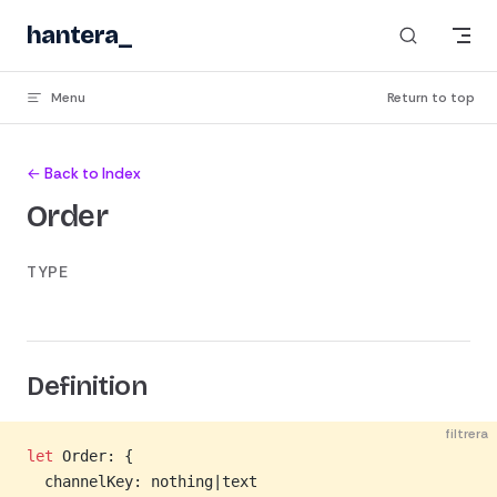
Skip to content
hantera
Menu
Return to top
← Back to Index
Order
TYPE
Definition
filtrera
let
 Order: {
  channelKey: nothing|text