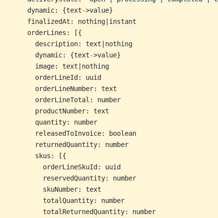
    dynamic: {text
-
>value}
    finalizedAt: nothing|instant
    orderLines: [{
      description: text|nothing
      dynamic: {text
-
>value}
      image: text|nothing
      orderLineId: uuid
      orderLineNumber: text
      orderLineTotal: number
      productNumber: text
      quantity: number
      releasedToInvoice: boolean
      returnedQuantity: number
      skus: [{
        orderLineSkuId: uuid
        reservedQuantity: number
        skuNumber: text
        totalQuantity: number
        totalReturnedQuantity: number