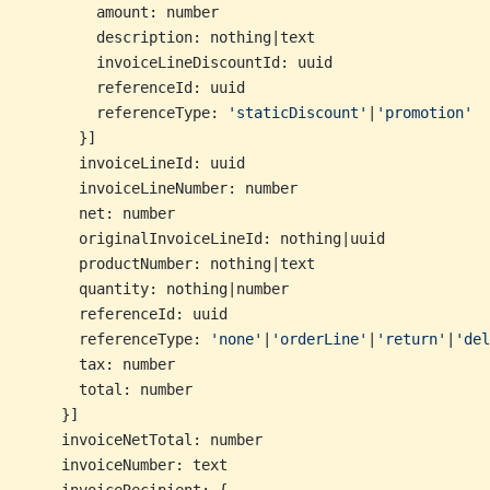
        amount: number
        description: nothing|text
        invoiceLineDiscountId: uuid
        referenceId: uuid
        referenceType: 
'staticDiscount'
|
'promotion'
      }]
      invoiceLineId: uuid
      invoiceLineNumber: number
      net: number
      originalInvoiceLineId: nothing|uuid
      productNumber: nothing|text
      quantity: nothing|number
      referenceId: uuid
      referenceType: 
'none'
|
'orderLine'
|
'return'
|
'del
      tax: number
      total: number
    }]
    invoiceNetTotal: number
    invoiceNumber: text