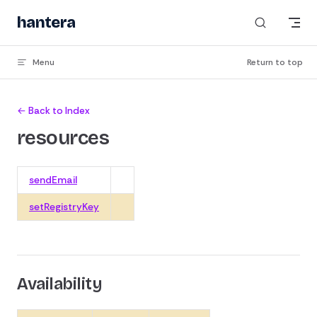
Skip to content
hantera
Menu
Return to top
← Back to Index
resources
sendEmail
setRegistryKey
Availability