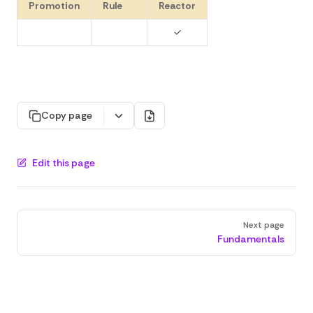
Promotion
Rule
Reactor
✓
Copy page
Edit this page
Pager
Next page
Fundamentals